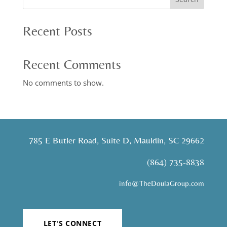
Recent Posts
Recent Comments
No comments to show.
785 E Butler Road, Suite D, Mauldin, SC 29662
(864) 735-8838
info@TheDoulaGroup.com
LET'S CONNECT