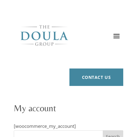
CONTACT US
My account
[woocommerce_my_account]
Search